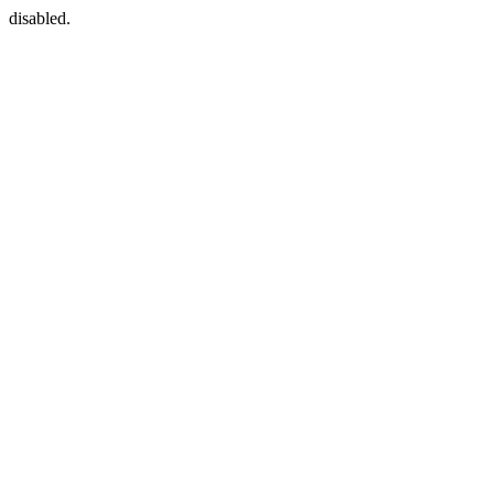
disabled.